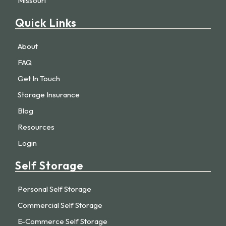
Missouri
Quick Links
About
FAQ
Get In Touch
Storage Insurance
Blog
Resources
Login
Self Storage
Personal Self Storage
Commercial Self Storage
E-Commerce Self Storage