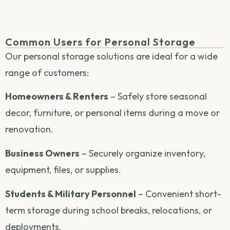
Common Users for Personal Storage
Our personal storage solutions are ideal for a wide
range of customers:
Homeowners & Renters
– Safely store seasonal
decor, furniture, or personal items during a move or
renovation.
Business Owners
– Securely organize inventory,
equipment, files, or supplies.
Students & Military Personnel
– Convenient short-
term storage during school breaks, relocations, or
deployments.