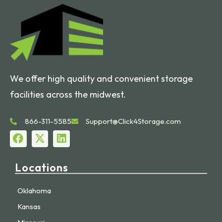
We offer high quality and convenient storage
facilities across the midwest.
866-311-5585
Support@Click4Storage.com
Locations
Oklahoma
Kansas