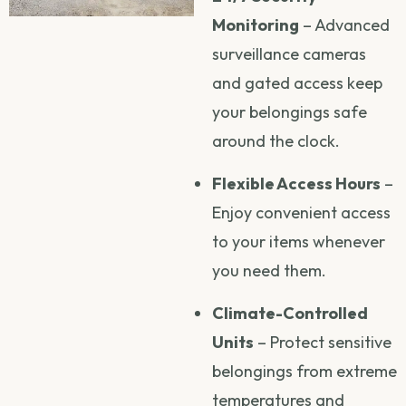
Monitoring
– Advanced
surveillance cameras
and gated access keep
your belongings safe
around the clock.
Flexible Access Hours
–
Enjoy convenient access
to your items whenever
you need them.
Climate-Controlled
Units
– Protect sensitive
belongings from extreme
temperatures and