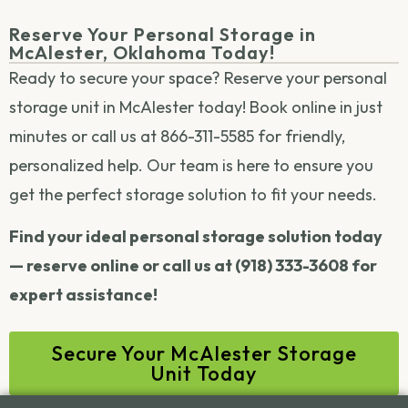
Reserve Your Personal Storage in
McAlester, Oklahoma Today!
Ready to secure your space? Reserve your personal
storage unit in McAlester today! Book online in just
minutes or call us at 866-311-5585 for friendly,
personalized help. Our team is here to ensure you
get the perfect storage solution to fit your needs.
Find your ideal personal storage solution today
— reserve online or call us at (918) 333-3608 for
expert assistance!
Secure Your McAlester Storage
Unit Today