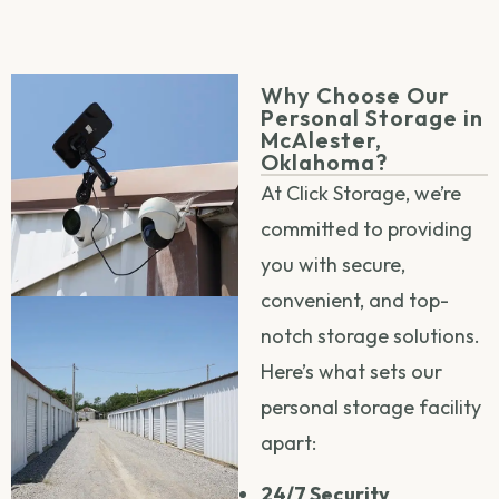
Why Choose Our
Personal Storage in
McAlester,
Oklahoma?
At Click Storage, we’re
committed to providing
you with secure,
convenient, and top-
notch storage solutions.
Here’s what sets our
personal storage facility
apart:
24/7 Security