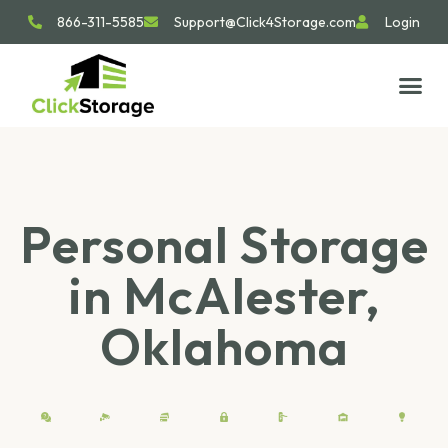
866-311-5585
Support@Click4Storage.com
Login
STORAGE TIP
SIZE GU
GET IN 
Personal Storage
in McAlester,
Oklahoma