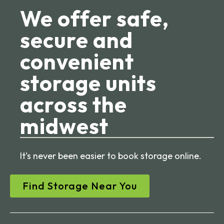
We offer safe,
secure and
convenient
storage units
across the
midwest
It’s never been easier to book storage online.
Find Storage Near You