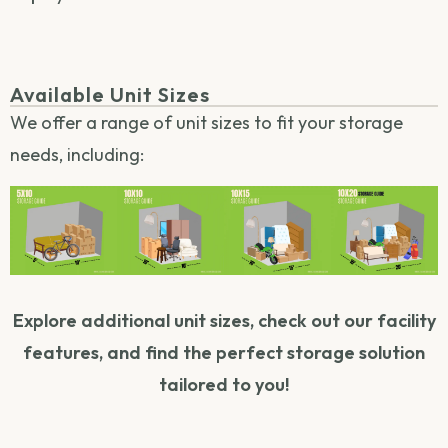
Available Unit Sizes
We offer a range of unit sizes to fit your storage
needs, including:
Explore additional unit sizes, check out our facility
features, and find the perfect storage solution
tailored to you!