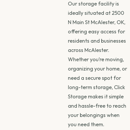
Our storage facility is
ideally situated at 2500
N Main St McAlester, OK,
offering easy access for
residents and businesses
across McAlester.
Whether you’re moving,
organizing your home, or
need a secure spot for
long-term storage, Click
Storage makes it simple
and hassle-free to reach
your belongings when
you need them.