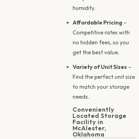
humidity.
Affordable Pricing
–
Competitive rates with
no hidden fees, so you
get the best value.
Variety of Unit Sizes
–
Find the perfect unit size
to match your storage
needs.
Conveniently
Located Storage
Facility in
McAlester,
Oklahoma