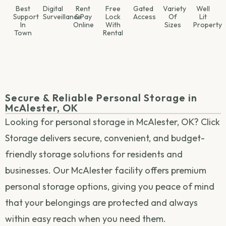
Best
Digital
Rent
Free
Gated
Variety
Well
Support
Surveillance
& Pay
Lock
Access
Of
Lit
In
Online
With
Sizes
Property
Town
Rental
Secure & Reliable Personal Storage in
McAlester, OK
Looking for personal storage in McAlester, OK? Click
Storage delivers secure, convenient, and budget-
friendly storage solutions for residents and
businesses. Our McAlester facility offers premium
personal storage options, giving you peace of mind
that your belongings are protected and always
within easy reach when you need them.