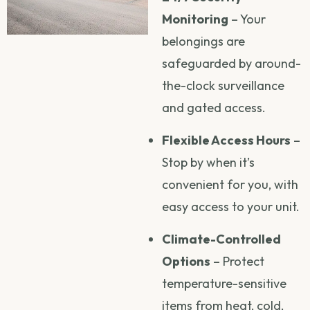
Monitoring
– Your
belongings are
safeguarded by around-
the-clock surveillance
and gated access.
Flexible Access Hours
–
Stop by when it’s
convenient for you, with
easy access to your unit.
Climate-Controlled
Options
– Protect
temperature-sensitive
items from heat, cold,