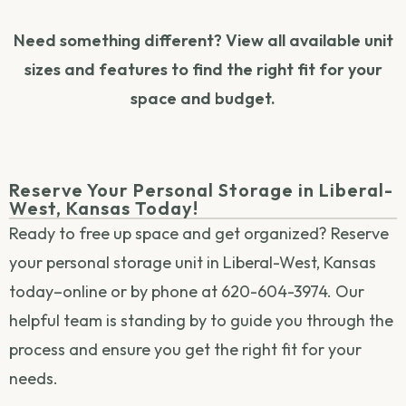
Need something different? View all available unit
sizes and features to find the right fit for your
space and budget.
Reserve Your Personal Storage in Liberal-
West, Kansas Today!
Ready to free up space and get organized? Reserve
your personal storage unit in Liberal-West, Kansas
today–online or by phone at 620-604-3974. Our
helpful team is standing by to guide you through the
process and ensure you get the right fit for your
needs.