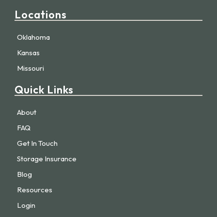
Locations
Oklahoma
Kansas
Missouri
Quick Links
About
FAQ
Get In Touch
Storage Insurance
Blog
Resources
Login