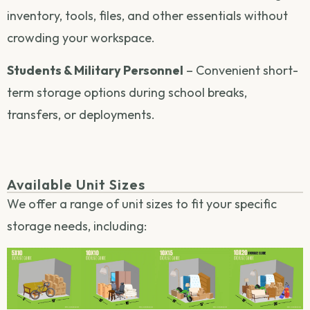
inventory, tools, files, and other essentials without
crowding your workspace.
Students & Military Personnel
– Convenient short-
term storage options during school breaks,
transfers, or deployments.
Available Unit Sizes
We offer a range of unit sizes to fit your specific
storage needs, including: