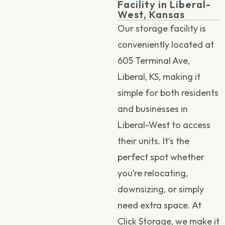
Facility in Liberal-
West, Kansas
Our storage facility is
conveniently located at
605 Terminal Ave,
Liberal, KS, making it
simple for both residents
and businesses in
Liberal-West to access
their units. It’s the
perfect spot whether
you’re relocating,
downsizing, or simply
need extra space. At
Click Storage, we make it