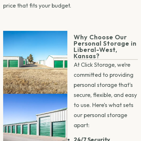
price that fits your budget.
Why Choose Our
Personal Storage in
Liberal-West,
Kansas?
At Click Storage, we’re
committed to providing
personal storage that’s
secure, flexible, and easy
to use. Here’s what sets
our personal storage
apart:
24/7 Security