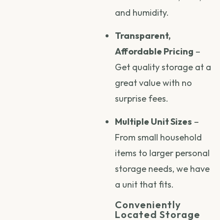
and humidity.
Transparent,
Affordable Pricing
–
Get quality storage at a
great value with no
surprise fees.
Multiple Unit Sizes
–
From small household
items to larger personal
storage needs, we have
a unit that fits.
Conveniently
Located Storage