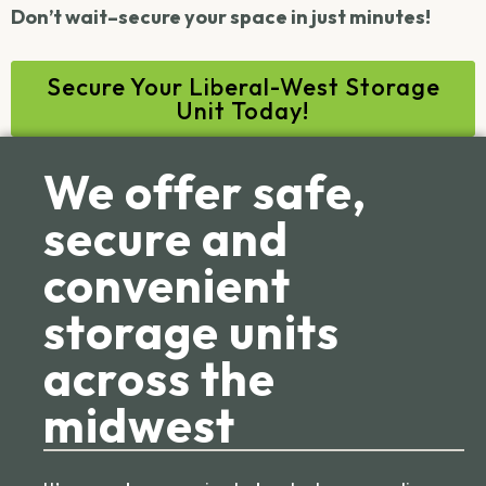
Don’t wait–secure your space in just minutes!
Secure Your Liberal-West Storage
Unit Today!
We offer safe,
secure and
convenient
storage units
across the
midwest