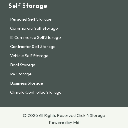
Self Storage
Personal Self Storage
Commercial Self Storage
E-Commerce Self Storage
Contractor Self Storage
Vehicle Self Storage
Boat Storage
RV Storage
Business Storage
Climate Controlled Storage
© 2026 All Rights Reserved Click 4 Storage
Powered by M6