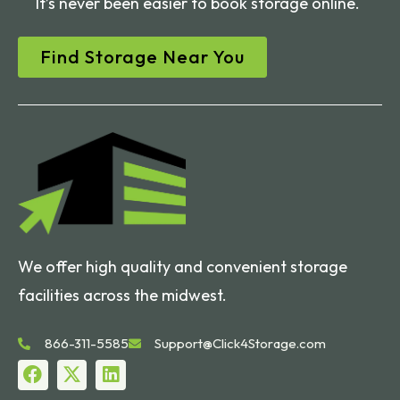
It’s never been easier to book storage online.
Find Storage Near You
We offer high quality and convenient storage
facilities across the midwest.
866-311-5585
Support@Click4Storage.com