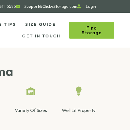
311-5585
Support@Click4Storage.com
Login
E TIPS
SIZE GUIDE
Find
Storage
GET IN TOUCH
oma
Variety Of Sizes
Well Lit Property