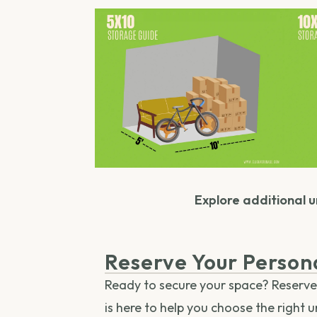
Explore additional un
Reserve Your Person
Ready to secure your space? Reserve y
is here to help you choose the right 