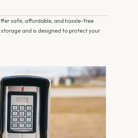
fer safe, affordable, and hassle-free
l storage and is designed to protect your