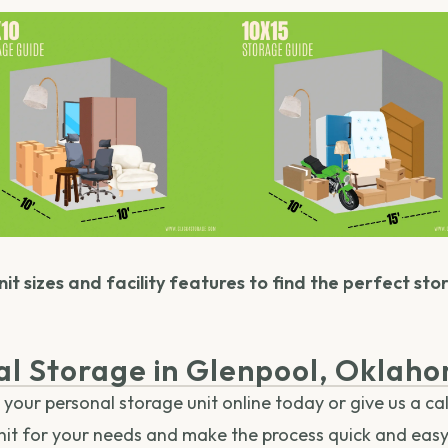
it sizes and facility features to find the perfect sto
al Storage in Glenpool, Oklah
our personal storage unit online today or give us a cal
unit for your needs and make the process quick and easy