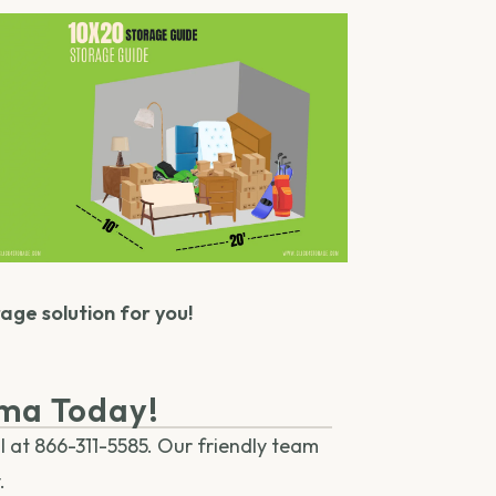
rage solution for you!
oma Today!
l at 866-311-5585. Our friendly team
.