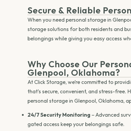
Secure & Reliable Perso
When you need personal storage in Glenpool
storage solutions for both residents and bu
belongings while giving you easy access w
Why Choose Our Persona
Glenpool, Oklahoma?
At Click Storage, we’re committed to provid
that’s secure, convenient, and stress-free. 
personal storage in Glenpool, Oklahoma, ap
24/7 Security Monitoring
– Advanced surv
gated access keep your belongings safe.