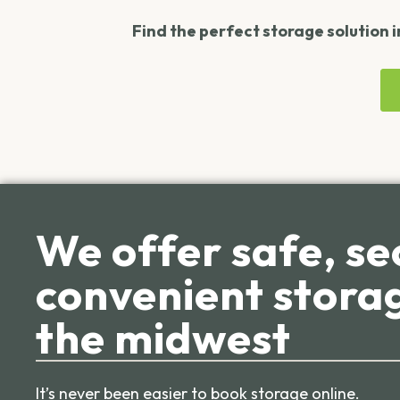
Find the perfect storage solution i
We offer safe, se
convenient storag
the midwest
It’s never been easier to book storage online.