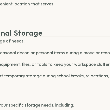
enient location that serves
nal Storage
nge of needs:
 seasonal decor, or personal items during a move or ren
equipment, files, or tools to keep your workspace clutter
t temporary storage during school breaks, relocations,
 your specific storage needs, including: