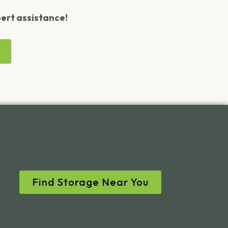
pert assistance!
Find Storage Near You