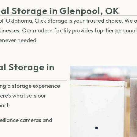
nal Storage in Glenpool, OK
, Oklahoma, Click Storage is your trusted choice. We of
sinesses. Our modern facility provides top-tier persona
henever needed.
l Storage in
ing a storage experience
Here’s what sets our
art:
eillance cameras and