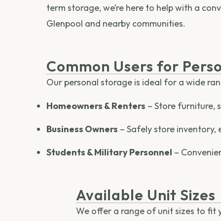
term storage, we’re here to help with a conv
Glenpool and nearby communities.
Common Users for Perso
Our personal storage is ideal for a wide ra
Homeowners & Renters
– Store furniture,
Business Owners
– Safely store inventory, 
Students & Military Personnel
– Convenien
Available Unit Sizes
We offer a range of unit sizes to fit