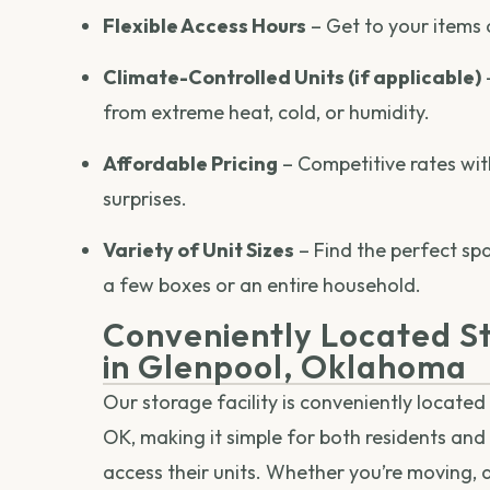
Flexible Access Hours
– Get to your items 
Climate-Controlled Units (if applicable)
from extreme heat, cold, or humidity.
Affordable Pricing
– Competitive rates wit
surprises.
Variety of Unit Sizes
– Find the perfect sp
a few boxes or an entire household.
Conveniently Located St
in Glenpool, Oklahoma
Our storage facility is conveniently located 
OK, making it simple for both residents and
access their units. Whether you’re moving, 