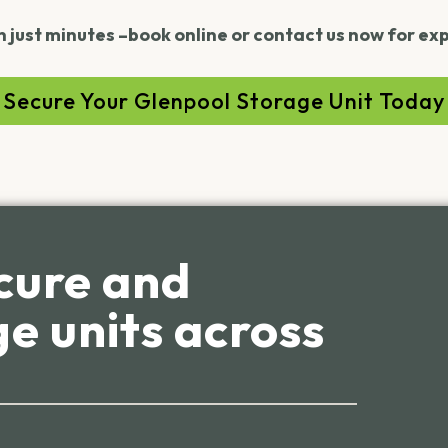
n just minutes –book online or contact us now for ex
Secure Your Glenpool Storage Unit Today
cure and
e units across