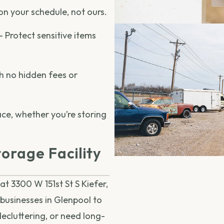
on your schedule, not ours.
– Protect sensitive items
h no hidden fees or
ace, whether you’re storing
orage Facility
at 3300 W 151st St S Kiefer,
 businesses in Glenpool to
decluttering, or need long-