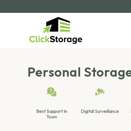
Personal Storag
Best Support In
Digital Surveillance
Town