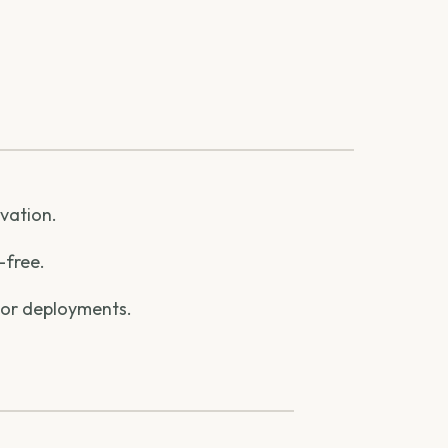
ovation.
-free.
 or deployments.