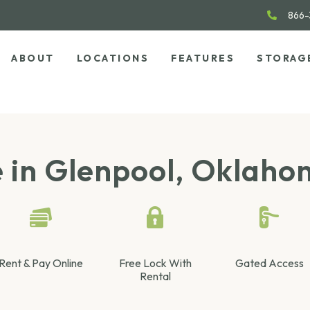
866-
ABOUT
LOCATIONS
FEATURES
STORAG
e in Glenpool, Oklah
Rent & Pay Online
Free Lock With
Gated Access
Rental