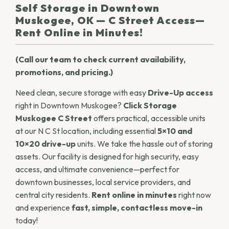
Self Storage in Downtown
Muskogee, OK — C Street Access—
Rent Online in Minutes!
(Call our team to check current availability,
promotions, and pricing.)
Need clean, secure storage with easy
Drive-Up access
right in Downtown Muskogee?
Click Storage
Muskogee C Street
offers practical, accessible units
at our N C St location, including essential
5×10 and
10×20 drive-up
units. We take the hassle out of storing
assets. Our facility is designed for high security, easy
access, and ultimate convenience—perfect for
downtown businesses, local service providers, and
central city residents.
Rent online in minutes
right now
and experience
fast, simple, contactless move-in
today!