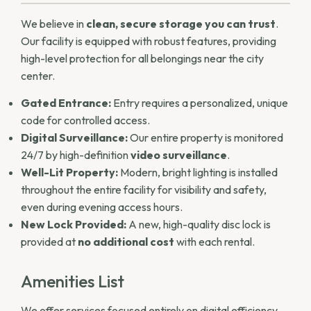
We believe in
clean, secure storage you can trust
.
Our facility is equipped with robust features, providing
high-level protection for all belongings near the city
center.
Gated Entrance:
Entry requires a personalized, unique
code for controlled access.
Digital Surveillance:
Our entire property is monitored
24/7 by high-definition
video surveillance
.
Well-Lit Property:
Modern, bright lighting is installed
throughout the entire facility for visibility and safety,
even during evening access hours.
New Lock Provided:
A new, high-quality disc lock is
provided at
no additional cost
with each rental.
Amenities List
We offer services focused entirely on digital efficiency