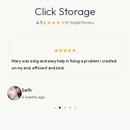
Click Storage
4.7
81 Google Reviews
Marion was very prompt and helpful with my request to
update homeowner insurance policy.
Donna Lashley
6 months ago