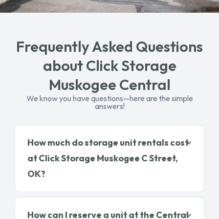
Frequently Asked Questions
about Click Storage
Muskogee Central
We know you have questions—here are the simple
answers!
How much do storage unit rentals cost
at Click Storage Muskogee C Street,
OK?
How can I reserve a unit at the Central