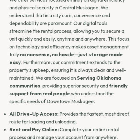
and physical security in Central Muskogee. We
understand that in a city core, convenience and
dependability are paramount. Our digital tools
streamline the rental process, allowing you to secure a
unit quickly and easily, anytime and anywhere. This focus
on technology and efficiency makes asset management
truly
no nonsense, no hassle—just storage made
easy
. Furthermore, our commitment extends to the
property’s upkeep, ensuring it is always clean and well-
maintained. We are focused on
Serving Oklahoma
communities
, providing superior security and
friendly
support from real people
who understand the
specific needs of Downtown Muskogee.
All Drive-Up Access:
Provides the fastest, most direct
route for loading and unloading.
Rent and Pay Online:
Complete your entire rental
process and manage your account from anywhere.