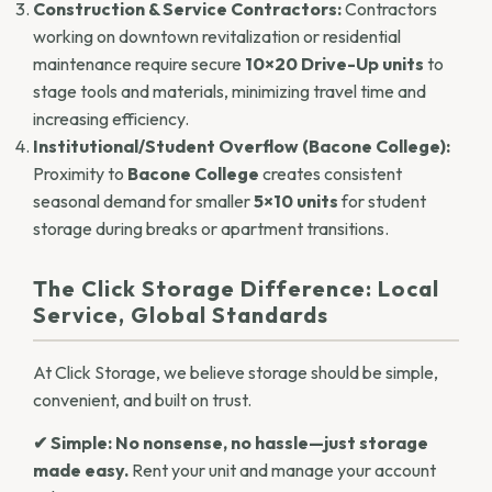
Construction & Service Contractors:
Contractors
working on downtown revitalization or residential
maintenance require secure
10×20 Drive-Up units
to
stage tools and materials, minimizing travel time and
increasing efficiency.
Institutional/Student Overflow (Bacone College):
Proximity to
Bacone College
creates consistent
seasonal demand for smaller
5×10 units
for student
storage during breaks or apartment transitions.
The Click Storage Difference: Local
Service, Global Standards
At Click Storage, we believe storage should be simple,
convenient, and built on trust.
✔ Simple:
No nonsense, no hassle—just storage
made easy.
Rent your unit and manage your account