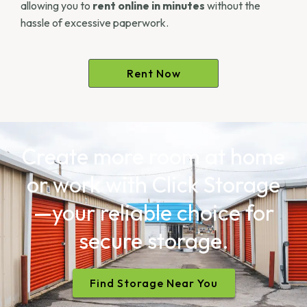
allowing you to
rent online in minutes
without the
hassle of excessive paperwork.
Rent Now
Create more room at home
or work with Click Storage
—your reliable choice for
secure storage.
Find Storage Near You