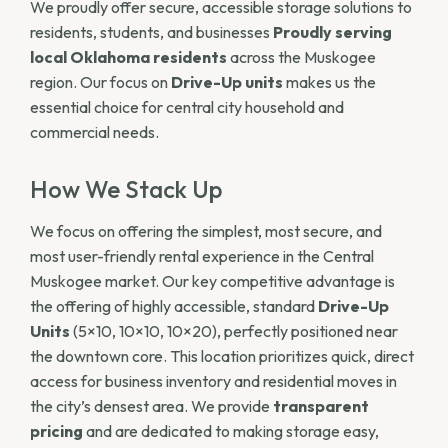
We proudly offer secure, accessible storage solutions to
residents, students, and businesses
Proudly serving
local Oklahoma residents
across the Muskogee
region. Our focus on
Drive-Up units
makes us the
essential choice for central city household and
commercial needs.
How We Stack Up
We focus on offering the simplest, most secure, and
most user-friendly rental experience in the Central
Muskogee market. Our key competitive advantage is
the offering of highly accessible, standard
Drive-Up
Units
(5×10, 10×10, 10×20), perfectly positioned near
the downtown core. This location prioritizes quick, direct
access for business inventory and residential moves in
the city’s densest area. We provide
transparent
pricing
and are dedicated to making storage easy,