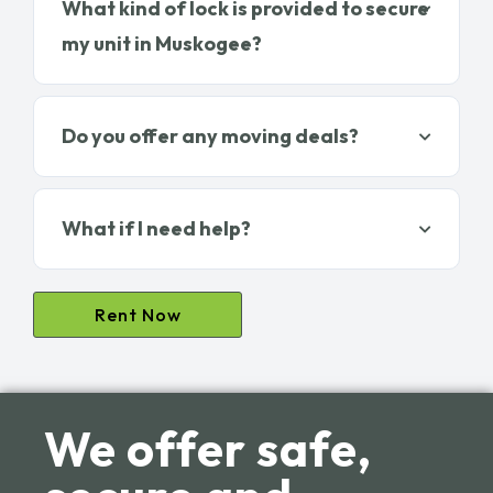
What kind of lock is provided to secure
my unit in Muskogee?
Do you offer any moving deals?
What if I need help?
Rent Now
We offer safe,