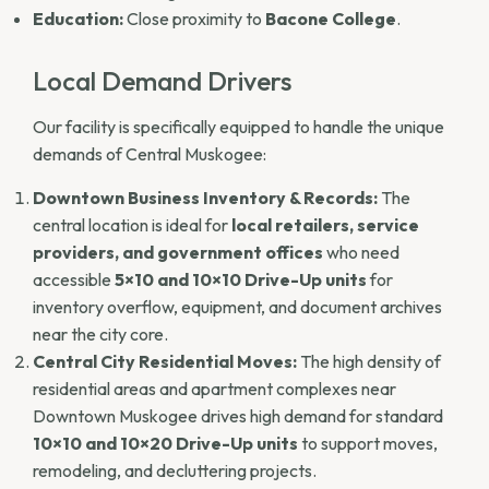
Education:
Close proximity to
Bacone College
.
Local Demand Drivers
Our facility is specifically equipped to handle the unique
demands of Central Muskogee:
Downtown Business Inventory & Records:
The
central location is ideal for
local retailers, service
providers, and government offices
who need
accessible
5×10 and 10×10 Drive-Up units
for
inventory overflow, equipment, and document archives
near the city core.
Central City Residential Moves:
The high density of
residential areas and apartment complexes near
Downtown Muskogee drives high demand for standard
10×10 and 10×20 Drive-Up units
to support moves,
remodeling, and decluttering projects.