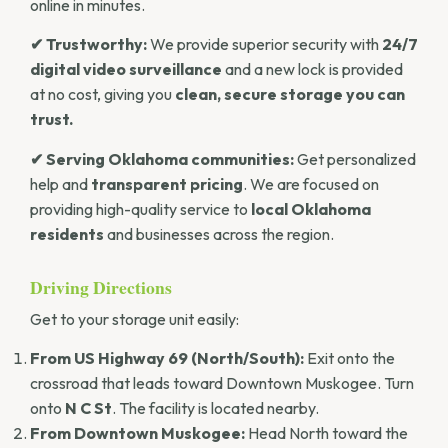
online in minutes.
✔ Trustworthy:
We provide superior security with
24/7
digital video surveillance
and a new lock is provided
at no cost, giving you
clean, secure storage you can
trust.
✔ Serving Oklahoma communities:
Get personalized
help and
transparent pricing
. We are focused on
providing high-quality service to
local Oklahoma
residents
and businesses across the region.
Driving Directions
Get to your storage unit easily:
From US Highway 69 (North/South):
Exit onto the
crossroad that leads toward Downtown Muskogee. Turn
onto
N C St
. The facility is located nearby.
From Downtown Muskogee:
Head North toward the