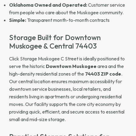
Oklahoma Owned and Operated:
Customer service
from people who care about the Muskogee community.
Simple:
Transparent month-to-month contracts
Storage Built for Downtown
Muskogee & Central 74403
Click Storage Muskogee C Street is ideally positioned to
serve the historic
Downtown Muskogee
area and the
high-density residential zones of the
74403 ZIP code
.
Our central location ensures maximum accessibility for
downtown service businesses, local retailers, and
residents living in apartments or undergoing residential
moves. Our facility supports the core city economy by
providing quick, efficient, and secure access to essential
small and mid-size storage.