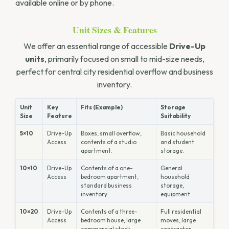
available online or by phone.
Unit Sizes & Features
We offer an essential range of accessible
Drive-Up
units
, primarily focused on small to mid-size needs,
perfect for central city residential overflow and business
inventory.
Unit
Key
Fits (Example)
Storage
Size
Feature
Suitability
5×10
Drive-Up
Boxes, small overflow,
Basic household
Access
contents of a studio
and student
apartment.
storage.
10×10
Drive-Up
Contents of a one-
General
Access
bedroom apartment,
household
standard business
storage,
inventory.
equipment.
10×20
Drive-Up
Contents of a three-
Full residential
Access
bedroom house, large
moves, large
commercial stock.
contractor