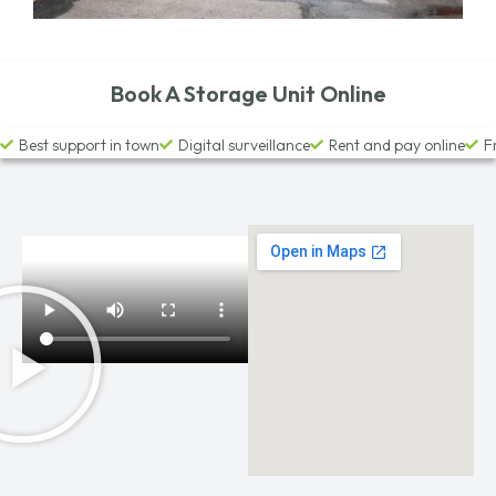
Book A Storage Unit Online
Best support in town
Digital surveillance
Rent and pay online
F