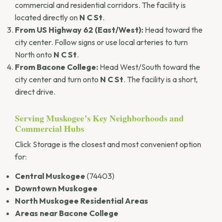
commercial and residential corridors. The facility is
located directly on
N C St
.
From US Highway 62 (East/West):
Head toward the
city center. Follow signs or use local arteries to turn
North onto
N C St
.
From Bacone College:
Head West/South toward the
city center and turn onto
N C St
. The facility is a short,
direct drive.
Serving Muskogee’s Key Neighborhoods and
Commercial Hubs
Click Storage is the closest and most convenient option
for:
Central Muskogee
(74403)
Downtown Muskogee
North Muskogee Residential Areas
Areas near Bacone College