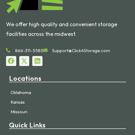
We offer high quality and convenient storage
facilities across the midwest.
866-311-5585
Support@Click4Storage.com
Locations
Oklahoma
Kansas
Missouri
Quick Links