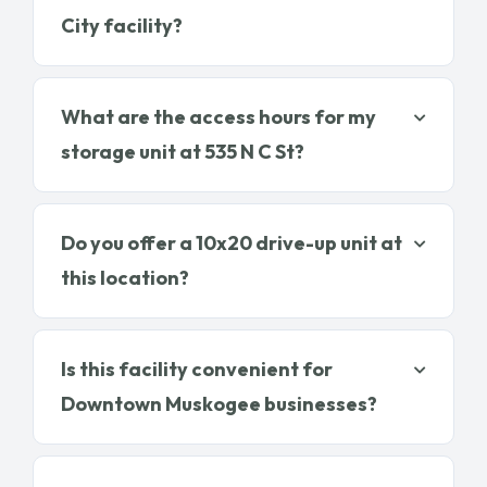
City facility?
What are the access hours for my
storage unit at 535 N C St?
Do you offer a 10x20 drive-up unit at
this location?
Is this facility convenient for
Downtown Muskogee businesses?