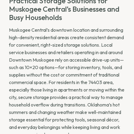
Practical Storage Solutions for
Muskogee Central’s Businesses and
Busy Households
Muskogee Central’s downtown location and surrounding
high-density residential areas create consistent demand
for convenient, right-sized storage solutions. Local
service businesses and retailers operating in and around
Downtown Muskogee rely on accessible drive-up units—
such as 10×20 options—for storing inventory, tools, and
supplies without the cost or commitment of traditional
commercial space. For residents in the 74403 area,
especially those living in apartments or moving within the
city, secure storage provides a practical way to manage
household overflow during transitions. Oklahoma’s hot
summers and changing weather make well-maintained
storage essential for protecting tools, seasonal décor,
and everyday belongings while keeping living and work