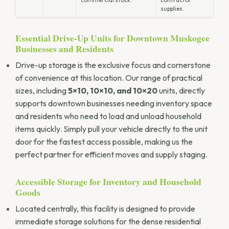
supplies.
Essential Drive-Up Units for Downtown Muskogee
Businesses and Residents
Drive-up storage is the exclusive focus and cornerstone
of convenience at this location. Our range of practical
sizes, including
5×10, 10×10, and 10×20
units, directly
supports downtown businesses needing inventory space
and residents who need to load and unload household
items quickly. Simply pull your vehicle directly to the unit
door for the fastest access possible, making us the
perfect partner for efficient moves and supply staging.
Accessible Storage for Inventory and Household
Goods
Located centrally, this facility is designed to provide
immediate storage solutions for the dense residential