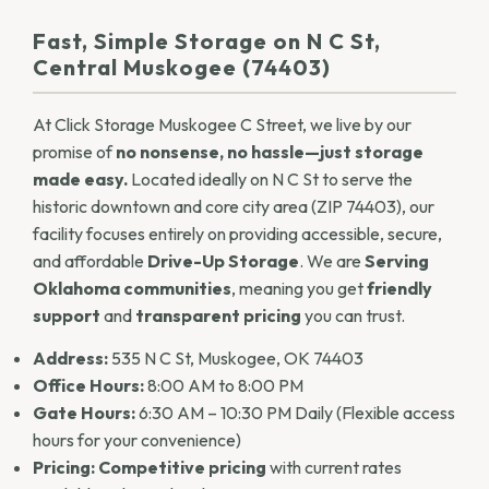
Fast, Simple Storage on N C St,
Central Muskogee (74403)
At Click Storage Muskogee C Street, we live by our
promise of
no nonsense, no hassle—just storage
made easy.
Located ideally on N C St to serve the
historic downtown and core city area (ZIP 74403), our
facility focuses entirely on providing accessible, secure,
and affordable
Drive-Up Storage
. We are
Serving
Oklahoma communities
, meaning you get
friendly
support
and
transparent pricing
you can trust.
Address:
535 N C St, Muskogee, OK 74403
Office Hours:
8:00 AM to 8:00 PM
Gate Hours:
6:30 AM – 10:30 PM Daily (Flexible access
hours for your convenience)
Pricing:
Competitive pricing
with current rates