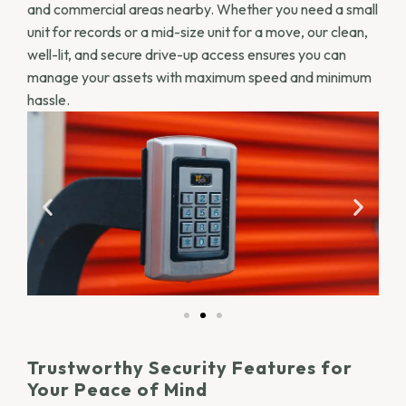
and commercial areas nearby. Whether you need a small
unit for records or a mid-size unit for a move, our clean,
well-lit, and secure drive-up access ensures you can
manage your assets with maximum speed and minimum
hassle.
Trustworthy Security Features for
Your Peace of Mind