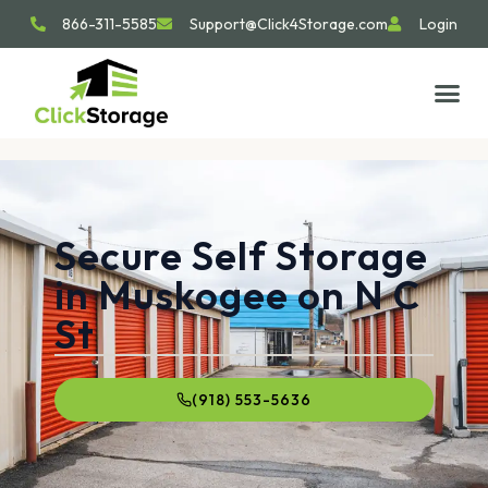
866-311-5585
Support@Click4Storage.com
Login
Secure Self Storage
in Muskogee on N C
St
(918) 553-5636