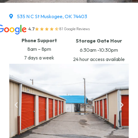
535 N C St Muskogee, OK 74403
4.7
81 Google Reviews
Phone Support
Storage Gate Hour
8am – 8pm
6:30am -10:30pm
7 days a week
24 hour access available