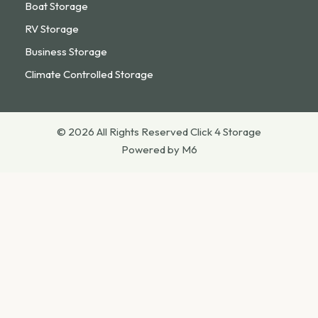
Boat Storage
RV Storage
Business Storage
Climate Controlled Storage
© 2026 All Rights Reserved Click 4 Storage
Powered by M6