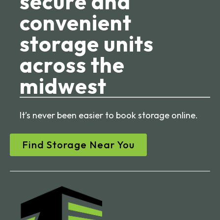
secure and
convenient
storage units
across the
midwest
It’s never been easier to book storage online.
Find Storage Near You