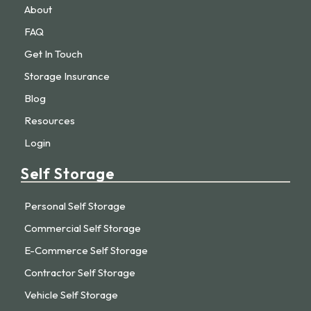
About
FAQ
Get In Touch
Storage Insurance
Blog
Resources
Login
Self Storage
Personal Self Storage
Commercial Self Storage
E-Commerce Self Storage
Contractor Self Storage
Vehicle Self Storage