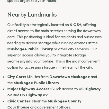
spaces organized year-round.
Nearby Landmarks
Our facility is strategically located on
N C St
, offering
direct access to the main arteries serving the downtown
core. This positioning is ideal for residents and businesses
needing to access storage while running errands at the
Muskogee Public Library
or other city services. Our
superior access allows you to integrate storage
seamlessly into your routine. This is the most convenient
option for accessing storage in the heart of the city.
City Core:
Minutes from
Downtown Muskogee
and
the
Muskogee Public Library
.
Major Highway Access:
Quick access to
US Highway
62
and
US Highway 69
.
Civic Center:
Near the
Muskogee County
Courthouse
and government offices.