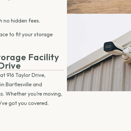
h no hidden fees.
ace to fit your storage
orage Facility
 Drive
at 916 Taylor Drive,
in Bartlesville and
gs. Whether you’re moving,
e’ve got you covered.