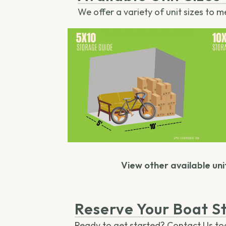
We offer a variety of unit sizes to m
View other available unit
Reserve Your Boat St
Ready to get started? Contact Us toda