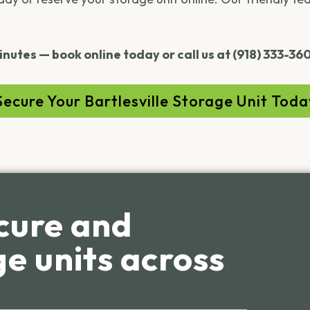
inutes — book online today or call us at (918) 333-36
Secure Your Bartlesville Storage Unit Toda
cure and
e units across