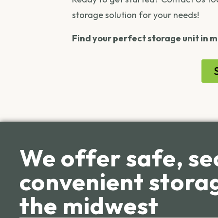
storage solution for your needs!
Find your perfect storage unit in m
We offer safe, se
convenient storag
the midwest