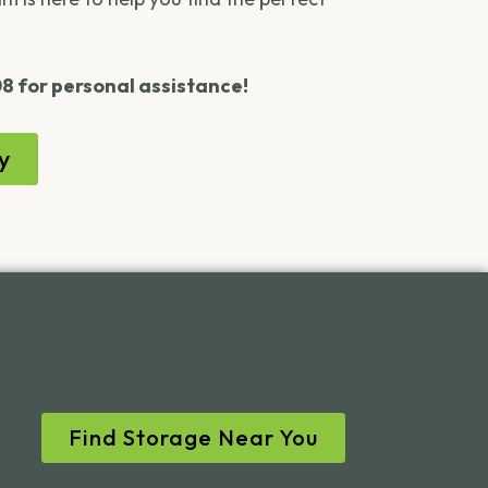
08 for personal assistance!
y
Find Storage Near You