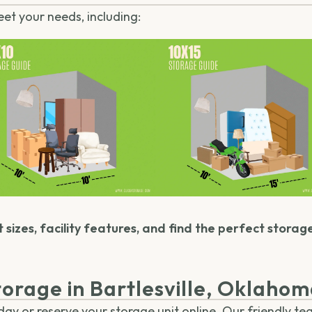
eet your needs, including:
 sizes, facility features, and find the perfect storag
orage in Bartlesville, Oklaho
y or reserve your storage unit online. Our friendly tea