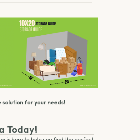
e solution for your needs!
ma Today!
m is here to help you find the perfect