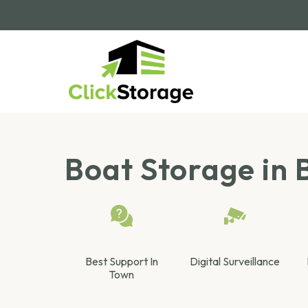
Boat Storage in B
Best Support In
Digital Surveillance
Town