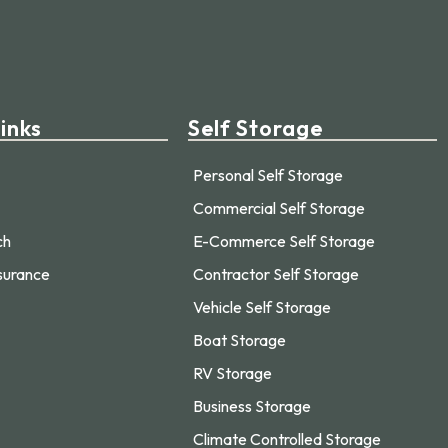
inks
Self Storage
Personal Self Storage
Commercial Self Storage
ch
E-Commerce Self Storage
surance
Contractor Self Storage
Vehicle Self Storage
Boat Storage
RV Storage
Business Storage
Climate Controlled Storage