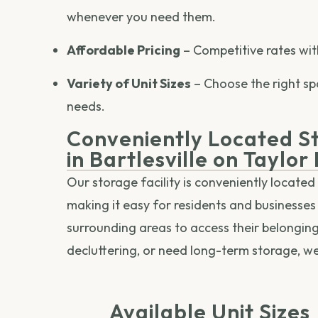
whenever you need them.
Affordable Pricing
– Competitive rates wit
Variety of Unit Sizes
– Choose the right sp
needs.
Conveniently Located St
in Bartlesville on Taylor
Our storage facility is conveniently located 
making it easy for residents and businesses 
surrounding areas to access their belongin
decluttering, or need long-term storage, w
Available Unit Sizes