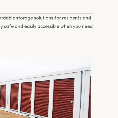
fordable storage solutions for residents and
tay safe and easily accessible when you need