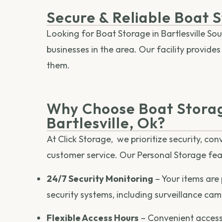
Secure & Reliable Boat S
Looking for Boat Storage in Bartlesville Sou
businesses in the area. Our facility provid
them.
Why Choose Boat Storag
Bartlesville, Ok?
At Click Storage, we prioritize security, co
customer service. Our Personal Storage fea
24/7 Security Monitoring
– Your items are
security systems, including surveillance ca
Flexible Access Hours
– Convenient access