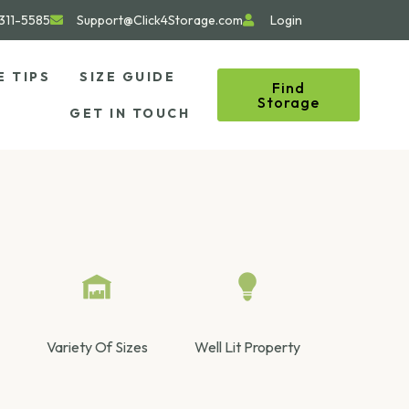
311-5585
Support@Click4Storage.com
Login
E TIPS
SIZE GUIDE
Find
Storage
GET IN TOUCH
Variety Of Sizes
Well Lit Property