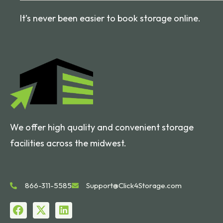
It’s never been easier to book storage online.
We offer high quality and convenient storage
facilities across the midwest.
866-311-5585
Support@Click4Storage.com