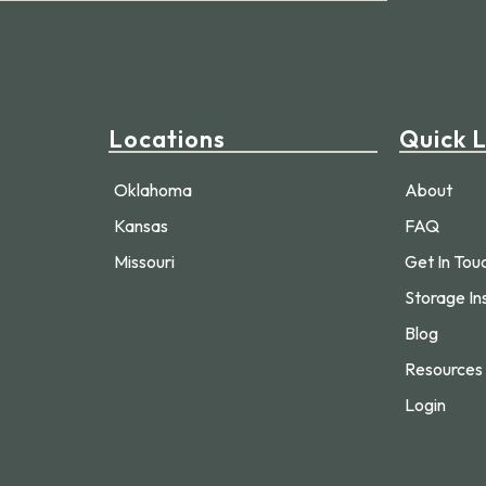
Locations
Quick L
Oklahoma
About
Kansas
FAQ
Missouri
Get In Tou
Storage In
Blog
Resources
Login