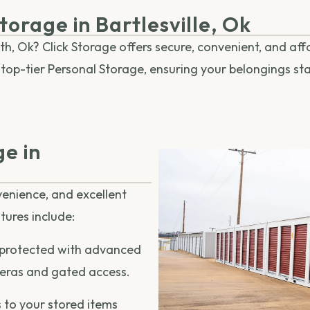
torage in Bartlesville, Ok
th, Ok? Click Storage offers secure, convenient, and af
es top-tier Personal Storage, ensuring your belongings s
e in
nvenience, and excellent
tures include:
 protected with advanced
meras and gated access.
 to your stored items