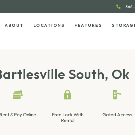
866-
ABOUT
LOCATIONS
FEATURES
STORAG
artlesville South, Ok
Rent & Pay Online
Free Lock With
Gated Access
Rental