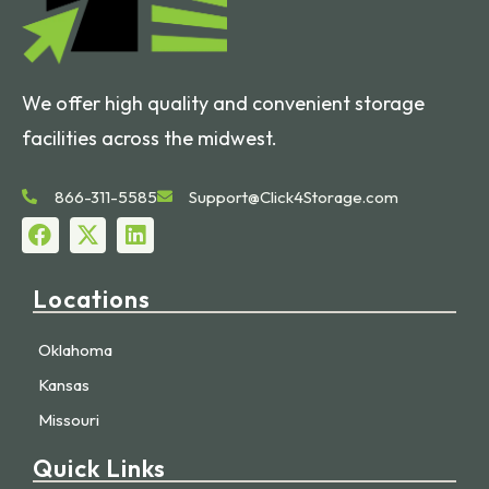
We offer high quality and convenient storage
facilities across the midwest.
866-311-5585
Support@Click4Storage.com
Locations
Oklahoma
Kansas
Missouri
Quick Links