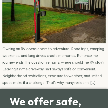
Owning an RV opens doors to adventure. Road trips, camping
weekends, and long drives create memories. But once the
journey ends, the question remains: where should the RV stay?
Leaving it in the driveway isn’t always safe or convenient.
Neighborhood restrictions, exposure to weather, and limited
space make it a challenge. That’s why many residents […]
We offer safe,