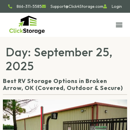
866-311-5585
Support@Click4Storage.com
Login
STORAGE TIP
SIZE GU
GET IN 
Day:
September 25,
2025
Best RV Storage Options in Broken
Arrow, OK (Covered, Outdoor & Secure)