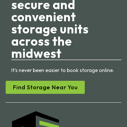
secure and
convenient
storage units
across the
midwest
It’s never been easier to book storage online.
Find Storage Near You