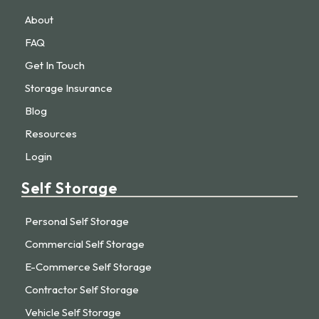
About
FAQ
Get In Touch
Storage Insurance
Blog
Resources
Login
Self Storage
Personal Self Storage
Commercial Self Storage
E-Commerce Self Storage
Contractor Self Storage
Vehicle Self Storage